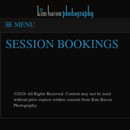
MENU
SESSION BOOKINGS
©2026 All Rights Reserved. Content may not be used
without prior express written consent from Kim Bacon
Photography.