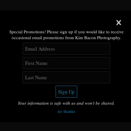
Special Promotions! Please sign up if you would like to receive
occasional email promotions from Kim Bacon Photography.
Your information is safe with us and won't be shared.
no thanks