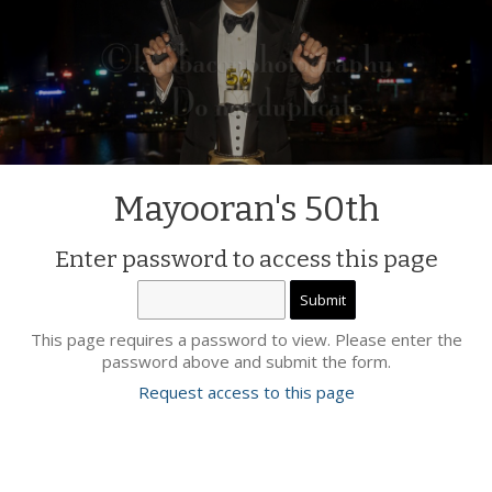
Mayooran's 50th
Enter password to access this page
This page requires a password to view. Please enter the
password above and submit the form.
Request access to this page