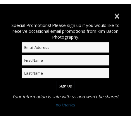
©2026 All Rights Reserved. Content may not be used
without prior express written consent from Kim Bacon
Special Promotions! Please sign up if you would like to
Photography.
receive occasional email promotions from Kim Bacon
Photography.
Your information is safe with us and won't be shared.
no thanks