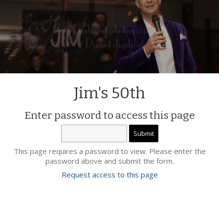
Jim's 50th
Enter password to access this page
This page requires a password to view. Please enter the
password above and submit the form.
Request access to this page