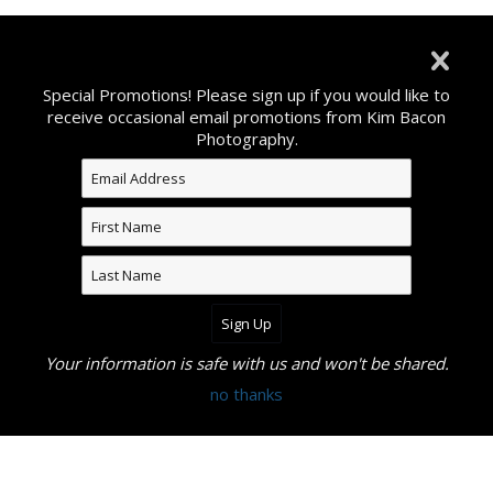
©2026 All Rights Reserved. Content may not be used
without prior express written consent from Kim Bacon
Special Promotions! Please sign up if you would like to
Photography.
receive occasional email promotions from Kim Bacon
Photography.
Your information is safe with us and won't be shared.
no thanks