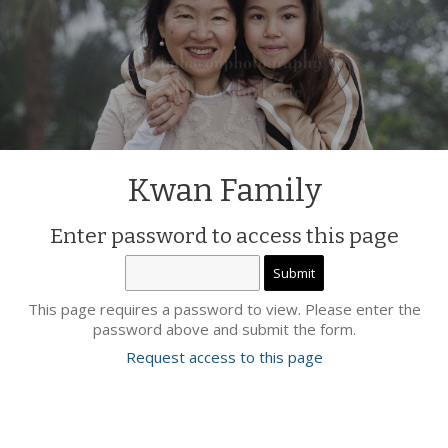
Kwan Family
Enter password to access this page
This page requires a password to view. Please enter the
password above and submit the form.
Request access to this page