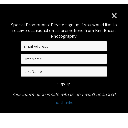
©2026 All Rights Reserved. Content may not be used
without prior express written consent from Kim Bacon
Special Promotions! Please sign up if you would like to
Photography.
receive occasional email promotions from Kim Bacon
Photography.
Your information is safe with us and won't be shared.
no thanks